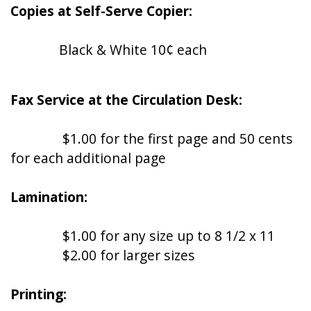
Copies at Self-Serve Copier:
Black & White 10¢ each
Fax Service at the Circulation Desk:
$1.00 for the first page and 50 cents
for each additional page
Lamination:
$1.00 for any size up to 8 1/2 x 11
$2.00 for larger sizes
Printing: