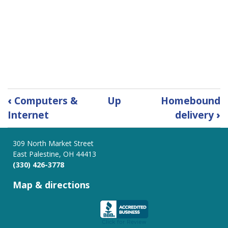
Book
‹
Computers &
Up
Homebound
traversal
Internet
delivery
›
links
for
Photocopies,
309 North Market Street
East Palestine, OH 44413
Fax
(330) 426-3778
Service
&
Map & directions
Lamination
Services