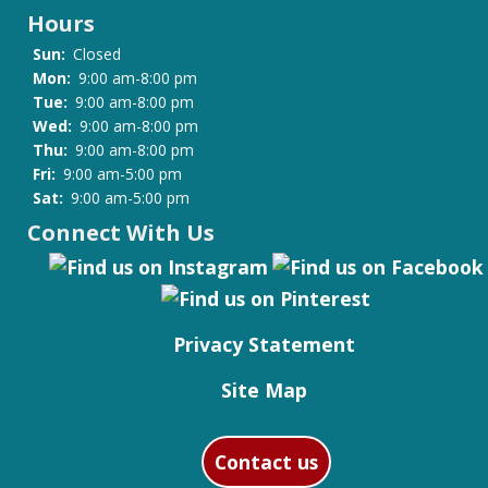
Hours
Sun:
Closed
Mon:
9:00 am-8:00 pm
Tue:
9:00 am-8:00 pm
Wed:
9:00 am-8:00 pm
Thu:
9:00 am-8:00 pm
Fri:
9:00 am-5:00 pm
Sat:
9:00 am-5:00 pm
Connect With Us
Privacy Statement
Site Map
Contact us