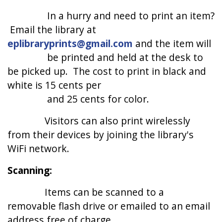
In a hurry and need to print an item?
Email the library at
eplibraryprints@gmail.com
and the item will
be printed and held at the desk to
be picked up. The cost to print in black and
white is 15 cents per
and 25 cents for color.
Visitors can also print wirelessly
from their devices by joining the library's
WiFi network.
Scanning:
Items can be scanned to a
removable flash drive or emailed to an email
address free of charge.