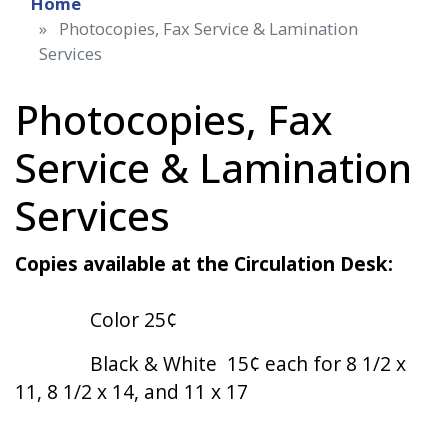
Home
Photocopies, Fax Service & Lamination
Services
Photocopies, Fax
Service & Lamination
Services
Copies available at the Circulation Desk:
Color 25¢
Black & White 15¢ each for 8 1/2 x
11, 8 1/2 x 14, and 11 x 17