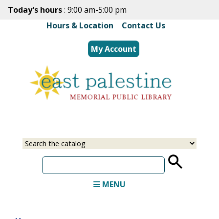
Skip
Today's hours
: 9:00 am-5:00 pm
to
Hours & Location
|
Contact Us
main
content
My Account
Select
Input
a
your
source
search
term
MENU