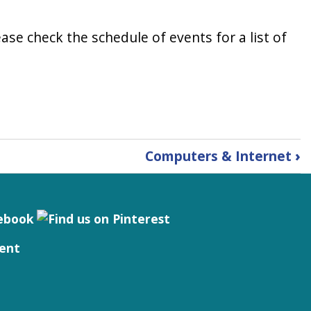
ase check the schedule of events for a list of
Computers & Internet
›
ent