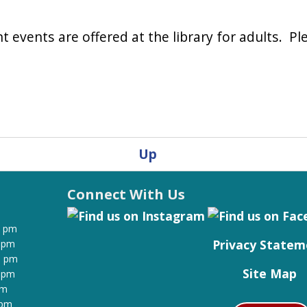
 events are offered at the library for adults. Ple
Up
Connect With Us
0 pm
Privacy Statem
0 pm
0 pm
Site Map
0 pm
pm
 pm