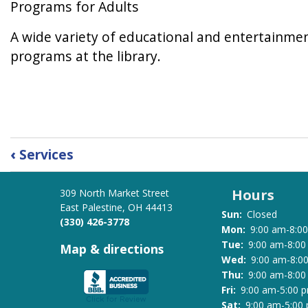
Programs for Adults
A wide variety of educational and entertainment
programs at the library.
Book
‹
Services
traversal
links
Hours
309 North Market Street
for
East Palestine, OH 44413
Programs
Sun:
Closed
(330) 426-3778
at
Mon:
9:00 am-8:0
the
Tue:
9:00 am-8:0
Map & directions
Wed:
9:00 am-8:0
Library
Thu:
9:00 am-8:0
Fri:
9:00 am-5:00 
Sat:
9:00 am-5:00