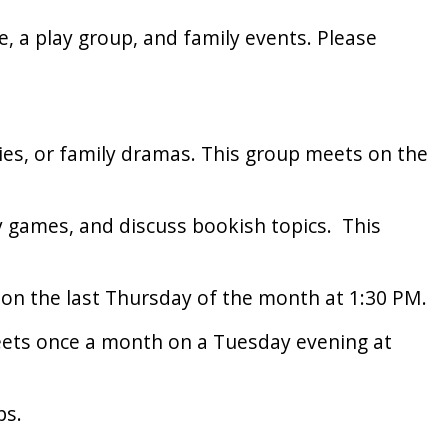
e, a play group, and family events. Please
ries, or family dramas. This group meets on the
y games, and discuss bookish topics. This
 on the last Thursday of the month at 1:30 PM.
meets once a month on a Tuesday evening at
ps.