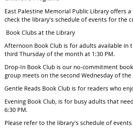
East Palestine Memorial Public Library offers a
check the library's schedule of events for the c
Book Clubs at the Library
Afternoon Book Club is for adults available in 
third Thursday of the month at 1:30 PM.
Drop-In Book Club is our no-commitment book c
group meets on the second Wednesday of the 
Gentle Reads Book Club is for readers who enjo
Evening Book Club, is for busy adults that ne
6:30 PM.
Please refer to the library's schedule of event