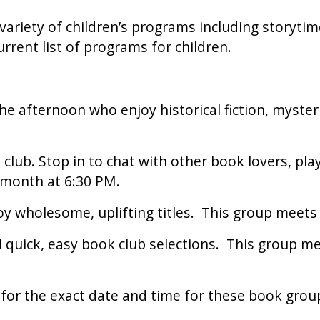
 variety of children’s programs including storytim
urrent list of programs for children.
the afternoon who enjoy historical fiction, myste
lub. Stop in to chat with other book lovers, pla
month at 6:30 PM.
y wholesome, uplifting titles. This group meets
ed quick, easy book club selections. This group 
s for the exact date and time for these book grou