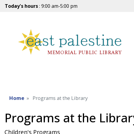
Today's hours
: 9:00 am-5:00 pm
Home
Programs at the Library
Programs at the Librar
Children's Programs