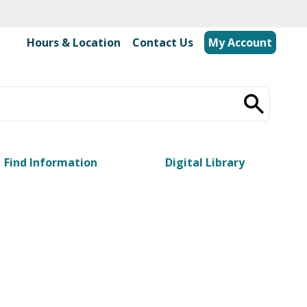
Hours & Location
|
Contact Us
My Account
Find Information
Digital Library