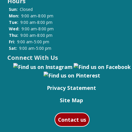
Hours
Sun:
Closed
Mon:
9:00 am-8:00 pm
Tue:
9:00 am-8:00 pm
Wed:
9:00 am-8:00 pm
Thu:
9:00 am-8:00 pm
Fri:
9:00 am-5:00 pm
Sat:
9:00 am-5:00 pm
Connect With Us
Privacy Statement
Site Map
Contact us