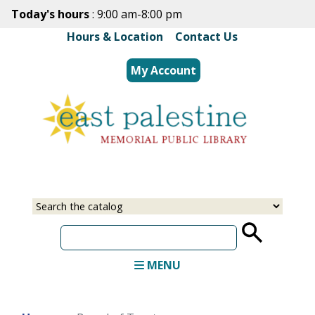
Skip
Today's hours
: 9:00 am-8:00 pm
to
Hours & Location
|
Contact Us
main
content
My Account
Select
Input
a
your
source
search
term
MENU