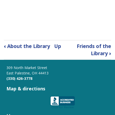
Book
‹
About the Library
Up
Friends of the
traversal
Library
›
links
for
Board
309 North Market Street
East Palestine, OH 44413
of
(330) 426-3778
Trustees
Map & directions