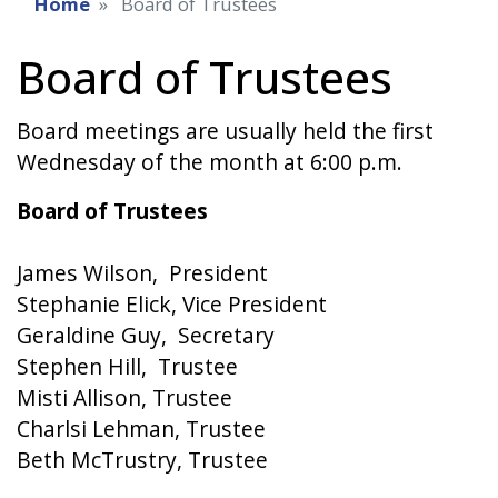
Home
Board of Trustees
Board of Trustees
Board meetings are usually held the first
Wednesday of the month at 6:00 p.m.
Board of Trustees
James Wilson, President
Stephanie Elick, Vice President
Geraldine Guy, Secretary
Stephen Hill, Trustee
Misti Allison, Trustee
Charlsi Lehman, Trustee
Beth McTrustry, Trustee