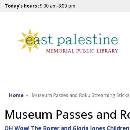
Today's hours
: 9:00 am-8:00 pm
Home
Museum Passes and Roku Streaming Sticks
Museum Passes and Ro
OH Wow! The Roger and Gloria Jones Children