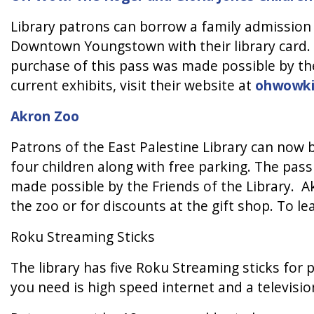
Library patrons can borrow a family admission
Downtown Youngstown with their library card. 
purchase of this pass was made possible by th
current exhibits, visit their website at
ohwowki
Akron Zoo
Patrons of the East Palestine Library can now 
four children along with free parking. The pass
made possible by the Friends of the Library. A
the zoo or for discounts at the gift shop. To l
Roku Streaming Sticks
The library has five Roku Streaming sticks for 
you need is high speed internet and a televis