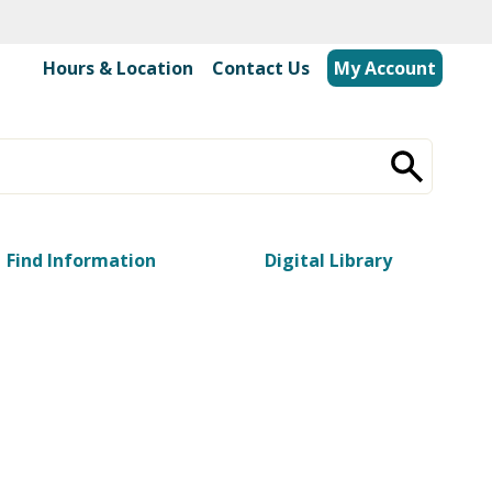
Hours & Location
|
Contact Us
My Account
Find Information
Digital Library