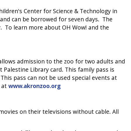
ildren's Center for Science & Technology in
, and can be borrowed for seven days. The
ary. To learn more about OH Wow! and the
allows admission to the zoo for two adults and
 Palestine Library card. This family pass is
 This pass can not be used special events at
e at
www.akronzoo.org
ovies on their televisions without cable. All