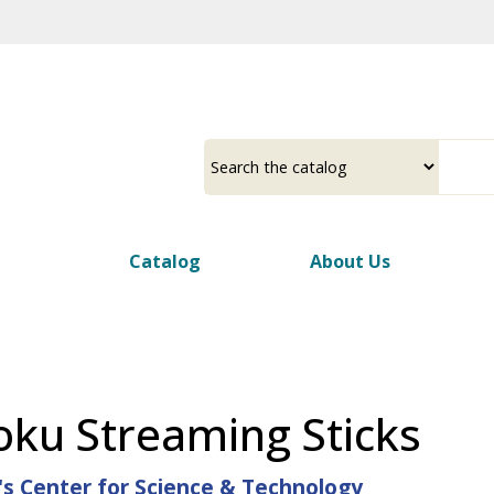
Skip
to
main
content
Select
Input
a
your
source
search
term
Catalog
About Us
ku Streaming Sticks
's Center for Science & Technology