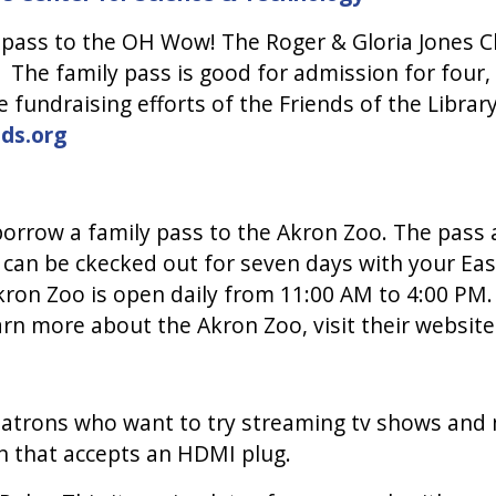
 pass to the OH Wow! The Roger & Gloria Jones Ch
The family pass is good for admission for four
e fundraising efforts of the Friends of the Libr
ds.org
borrow a family pass to the Akron Zoo. The pass 
 can be ckecked out for seven days with your East
kron Zoo is open daily from 11:00 AM to 4:00 PM.
earn more about the Akron Zoo, visit their websit
patrons who want to try streaming tv shows and m
ion that accepts an HDMI plug.